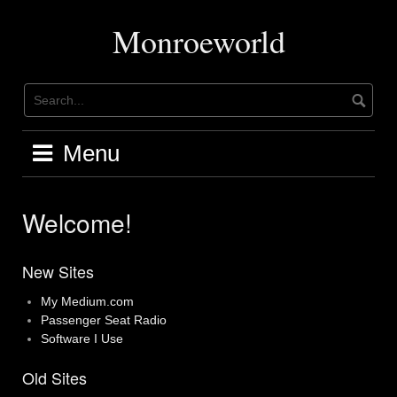
Skip
to
Monroeworld
content
Menu
Welcome!
New Sites
My Medium.com
Passenger Seat Radio
Software I Use
Old Sites