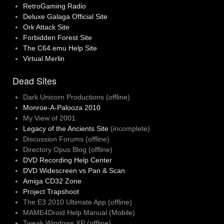
RetroGaming Radio
Deluxe Galaga Official Site
Ork Attack Site
Forbidden Forest Site
The C64.emu Help Site
Virtual Merlin
Dead Sites
Dark Unicorn Productions (offline)
Monroe-A-Palooza 2010
My View of 2001
Legacy of the Ancients Site
(incomplete)
Discussion Forums (offline)
Directory Opus Blog (offline)
DVD Recording Help Center
DVD Widescreen vs Pan & Scan
Amiga CD32 Zone
Project Trapshoot
The E3 2010 Ultimate App (offline)
MAME4Droid Help Manual (Mobile)
Tweak Windows XP (offline)