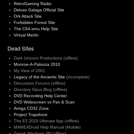
RetroGaming Radio
Deluxe Galaga Official Site
Ork Attack Site
Forbidden Forest Site
The C64.emu Help Site
Virtual Merlin
Dead Sites
Dark Unicorn Productions (offline)
Monroe-A-Palooza 2010
My View of 2001
Legacy of the Ancients Site
(incomplete)
Discussion Forums (offline)
Directory Opus Blog (offline)
DVD Recording Help Center
DVD Widescreen vs Pan & Scan
Amiga CD32 Zone
Project Trapshoot
The E3 2010 Ultimate App (offline)
MAME4Droid Help Manual (Mobile)
Tweak Windows XP (offline)