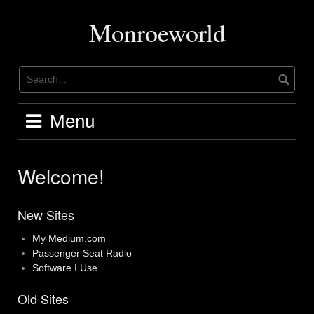
Skip
to
Monroeworld
content
Menu
Welcome!
New Sites
My Medium.com
Passenger Seat Radio
Software I Use
Old Sites