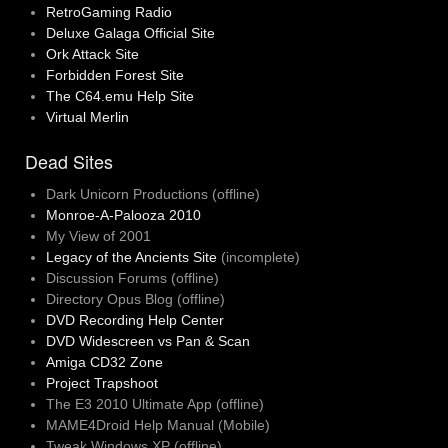
RetroGaming Radio
Deluxe Galaga Official Site
Ork Attack Site
Forbidden Forest Site
The C64.emu Help Site
Virtual Merlin
Dead Sites
Dark Unicorn Productions (offline)
Monroe-A-Palooza 2010
My View of 2001
Legacy of the Ancients Site
(incomplete)
Discussion Forums (offline)
Directory Opus Blog (offline)
DVD Recording Help Center
DVD Widescreen vs Pan & Scan
Amiga CD32 Zone
Project Trapshoot
The E3 2010 Ultimate App (offline)
MAME4Droid Help Manual (Mobile)
Tweak Windows XP (offline)