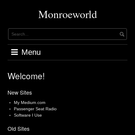
Skip
to
Monroeworld
content
Menu
Welcome!
New Sites
My Medium.com
Passenger Seat Radio
Software I Use
Old Sites