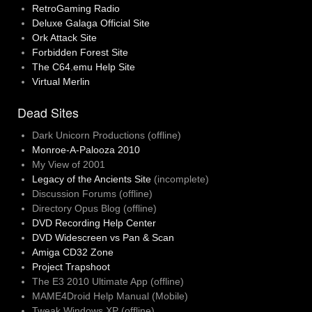
RetroGaming Radio
Deluxe Galaga Official Site
Ork Attack Site
Forbidden Forest Site
The C64.emu Help Site
Virtual Merlin
Dead Sites
Dark Unicorn Productions (offline)
Monroe-A-Palooza 2010
My View of 2001
Legacy of the Ancients Site
(incomplete)
Discussion Forums (offline)
Directory Opus Blog (offline)
DVD Recording Help Center
DVD Widescreen vs Pan & Scan
Amiga CD32 Zone
Project Trapshoot
The E3 2010 Ultimate App (offline)
MAME4Droid Help Manual (Mobile)
Tweak Windows XP (offline)