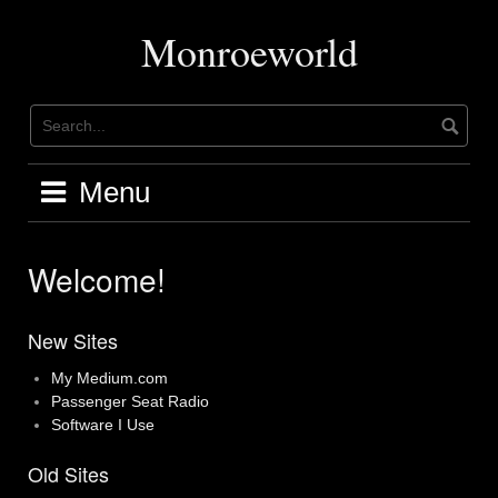
Skip
to
Monroeworld
content
Menu
Welcome!
New Sites
My Medium.com
Passenger Seat Radio
Software I Use
Old Sites