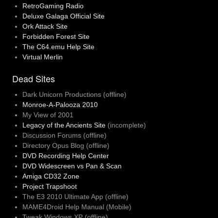
RetroGaming Radio
Deluxe Galaga Official Site
Ork Attack Site
Forbidden Forest Site
The C64.emu Help Site
Virtual Merlin
Dead Sites
Dark Unicorn Productions (offline)
Monroe-A-Palooza 2010
My View of 2001
Legacy of the Ancients Site
(incomplete)
Discussion Forums (offline)
Directory Opus Blog (offline)
DVD Recording Help Center
DVD Widescreen vs Pan & Scan
Amiga CD32 Zone
Project Trapshoot
The E3 2010 Ultimate App (offline)
MAME4Droid Help Manual (Mobile)
Tweak Windows XP (offline)