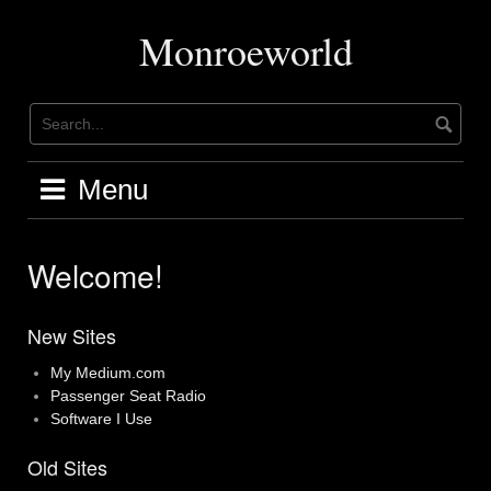
Skip
to
Monroeworld
content
Menu
Welcome!
New Sites
My Medium.com
Passenger Seat Radio
Software I Use
Old Sites