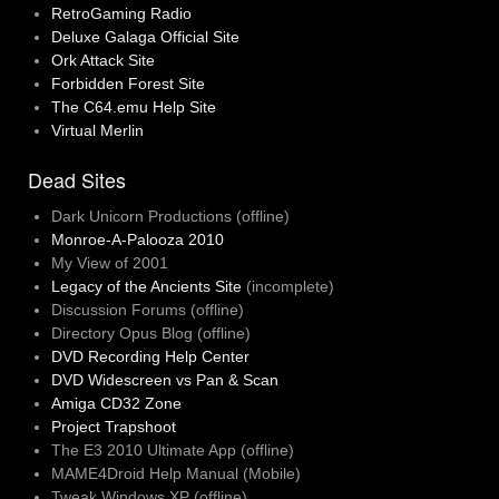
RetroGaming Radio
Deluxe Galaga Official Site
Ork Attack Site
Forbidden Forest Site
The C64.emu Help Site
Virtual Merlin
Dead Sites
Dark Unicorn Productions (offline)
Monroe-A-Palooza 2010
My View of 2001
Legacy of the Ancients Site
(incomplete)
Discussion Forums (offline)
Directory Opus Blog (offline)
DVD Recording Help Center
DVD Widescreen vs Pan & Scan
Amiga CD32 Zone
Project Trapshoot
The E3 2010 Ultimate App (offline)
MAME4Droid Help Manual (Mobile)
Tweak Windows XP (offline)