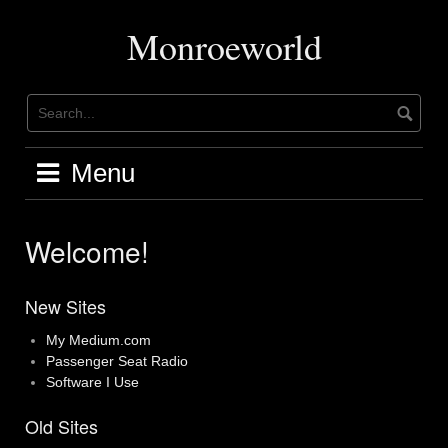
Skip
to
Monroeworld
content
Menu
Welcome!
New Sites
My Medium.com
Passenger Seat Radio
Software I Use
Old Sites