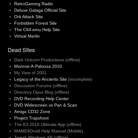
RetroGaming Radio
Deluxe Galaga Official Site
Ork Attack Site
Forbidden Forest Site
The C64.emu Help Site
Virtual Merlin
Dead Sites
Dark Unicorn Productions (offline)
Monroe-A-Palooza 2010
My View of 2001
Legacy of the Ancients Site
(incomplete)
Discussion Forums (offline)
Directory Opus Blog (offline)
DVD Recording Help Center
DVD Widescreen vs Pan & Scan
Amiga CD32 Zone
Project Trapshoot
The E3 2010 Ultimate App (offline)
MAME4Droid Help Manual (Mobile)
Tweak Windows XP (offline)