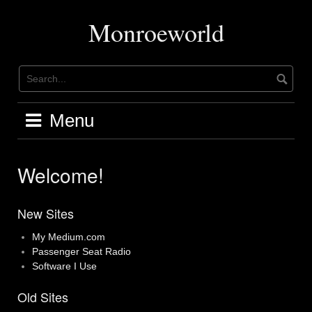
Skip
to
Monroeworld
content
Menu
Welcome!
New Sites
My Medium.com
Passenger Seat Radio
Software I Use
Old Sites