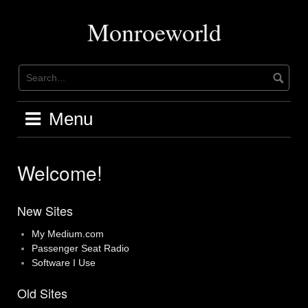
Skip
to
Monroeworld
content
Menu
Welcome!
New Sites
My Medium.com
Passenger Seat Radio
Software I Use
Old Sites