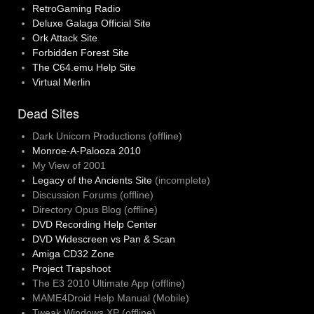
RetroGaming Radio
Deluxe Galaga Official Site
Ork Attack Site
Forbidden Forest Site
The C64.emu Help Site
Virtual Merlin
Dead Sites
Dark Unicorn Productions (offline)
Monroe-A-Palooza 2010
My View of 2001
Legacy of the Ancients Site
(incomplete)
Discussion Forums (offline)
Directory Opus Blog (offline)
DVD Recording Help Center
DVD Widescreen vs Pan & Scan
Amiga CD32 Zone
Project Trapshoot
The E3 2010 Ultimate App (offline)
MAME4Droid Help Manual (Mobile)
Tweak Windows XP (offline)