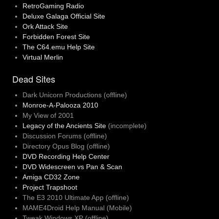
RetroGaming Radio
Deluxe Galaga Official Site
Ork Attack Site
Forbidden Forest Site
The C64.emu Help Site
Virtual Merlin
Dead Sites
Dark Unicorn Productions (offline)
Monroe-A-Palooza 2010
My View of 2001
Legacy of the Ancients Site
(incomplete)
Discussion Forums (offline)
Directory Opus Blog (offline)
DVD Recording Help Center
DVD Widescreen vs Pan & Scan
Amiga CD32 Zone
Project Trapshoot
The E3 2010 Ultimate App (offline)
MAME4Droid Help Manual (Mobile)
Tweak Windows XP (offline)