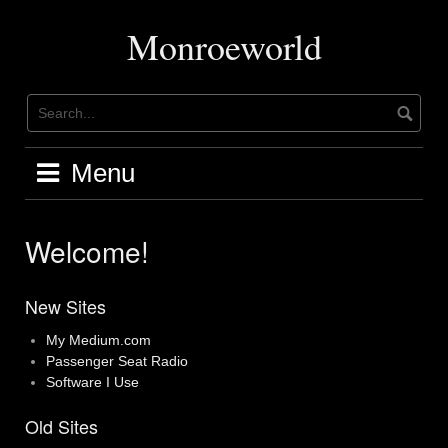
Skip
to
Monroeworld
content
Menu
Welcome!
New Sites
My Medium.com
Passenger Seat Radio
Software I Use
Old Sites