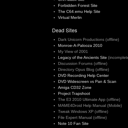
Forbidden Forest Site
The C64.emu Help Site
Virtual Merlin
Dead Sites
Dark Unicorn Productions (offline)
Monroe-A-Palooza 2010
My View of 2001
Legacy of the Ancients Site
(incomplet
Discussion Forums (offline)
Directory Opus Blog (offline)
DVD Recording Help Center
DVD Widescreen vs Pan & Scan
Amiga CD32 Zone
Project Trapshoot
The E3 2010 Ultimate App (offline)
MAME4Droid Help Manual (Mobile)
Tweak Windows XP (offline)
File Expert Manual (offline)
Note 10 Fan Site