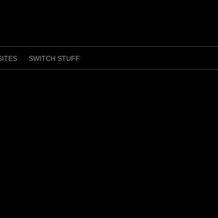
SITES
SWITCH STUFF