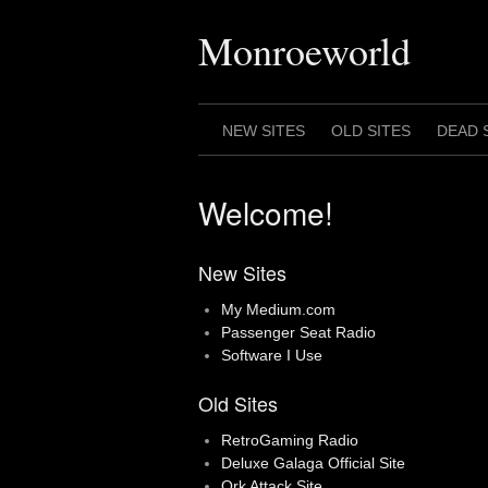
Skip
to
Monroeworld
content
NEW SITES
OLD SITES
DEAD 
Welcome!
New Sites
My Medium.com
Passenger Seat Radio
Software I Use
Old Sites
RetroGaming Radio
Deluxe Galaga Official Site
Ork Attack Site