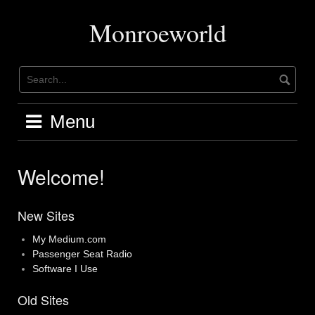
Skip
to
Monroeworld
content
Menu
Welcome!
New Sites
My Medium.com
Passenger Seat Radio
Software I Use
Old Sites