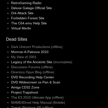
RetroGaming Radio
Deluxe Galaga Official Site
Ork Attack Site
Forbidden Forest Site
The C64.emu Help Site
Virtual Merlin
Dead Sites
Dark Unicorn Productions (offline)
Monroe-A-Palooza 2010
My View of 2001
Legacy of the Ancients Site
(incomplete)
Discussion Forums (offline)
Directory Opus Blog (offline)
DVD Recording Help Center
DVD Widescreen vs Pan & Scan
Amiga CD32 Zone
Project Trapshoot
The E3 2010 Ultimate App (offline)
MAME4Droid Help Manual (Mobile)
Tweak Windows XP (offline)