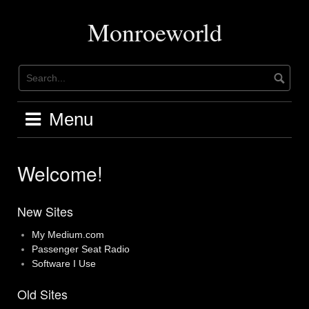
Skip
to
Monroeworld
content
Menu
Welcome!
New Sites
My Medium.com
Passenger Seat Radio
Software I Use
Old Sites