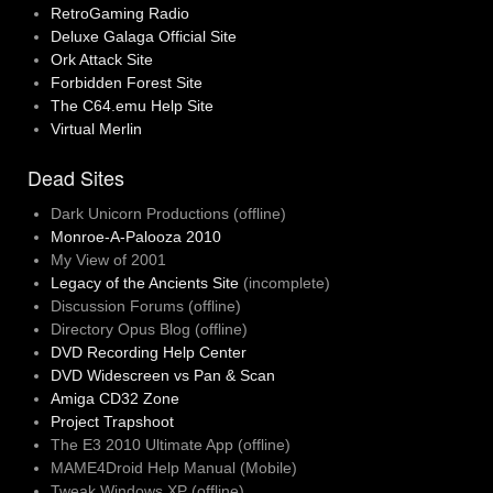
RetroGaming Radio
Deluxe Galaga Official Site
Ork Attack Site
Forbidden Forest Site
The C64.emu Help Site
Virtual Merlin
Dead Sites
Dark Unicorn Productions (offline)
Monroe-A-Palooza 2010
My View of 2001
Legacy of the Ancients Site
(incomplete)
Discussion Forums (offline)
Directory Opus Blog (offline)
DVD Recording Help Center
DVD Widescreen vs Pan & Scan
Amiga CD32 Zone
Project Trapshoot
The E3 2010 Ultimate App (offline)
MAME4Droid Help Manual (Mobile)
Tweak Windows XP (offline)