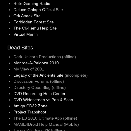
RetroGaming Radio
Deluxe Galaga Official Site
Ork Attack Site
Forbidden Forest Site
The C64.emu Help Site
Virtual Merlin
Dead Sites
Dark Unicorn Productions (offline)
Monroe-A-Palooza 2010
My View of 2001
Legacy of the Ancients Site
(incomplete)
Discussion Forums (offline)
Directory Opus Blog (offline)
DVD Recording Help Center
DVD Widescreen vs Pan & Scan
Amiga CD32 Zone
Project Trapshoot
The E3 2010 Ultimate App (offline)
MAME4Droid Help Manual (Mobile)
Tweak Windows XP (offline)