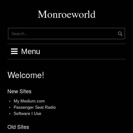
Skip
to
Monroeworld
content
Menu
Welcome!
New Sites
My Medium.com
Passenger Seat Radio
Software I Use
Old Sites