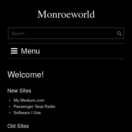
Skip
to
Monroeworld
content
Menu
Welcome!
New Sites
My Medium.com
Passenger Seat Radio
Software I Use
Old Sites