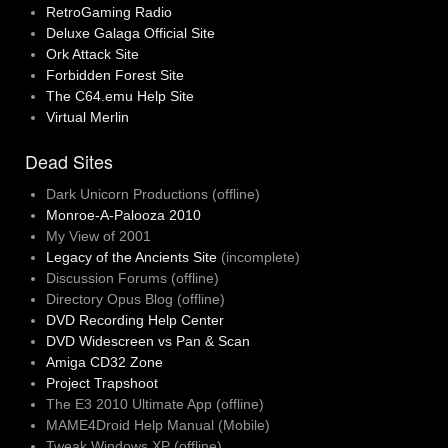
RetroGaming Radio
Deluxe Galaga Official Site
Ork Attack Site
Forbidden Forest Site
The C64.emu Help Site
Virtual Merlin
Dead Sites
Dark Unicorn Productions (offline)
Monroe-A-Palooza 2010
My View of 2001
Legacy of the Ancients Site
(incomplete)
Discussion Forums (offline)
Directory Opus Blog (offline)
DVD Recording Help Center
DVD Widescreen vs Pan & Scan
Amiga CD32 Zone
Project Trapshoot
The E3 2010 Ultimate App (offline)
MAME4Droid Help Manual (Mobile)
Tweak Windows XP (offline)