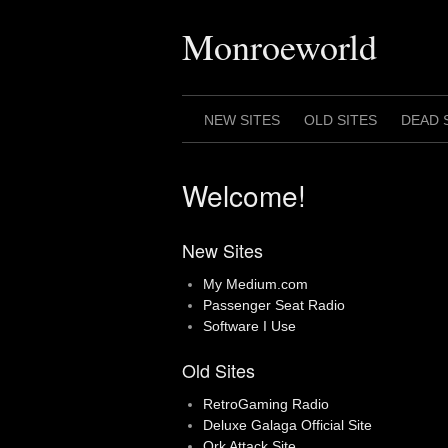
Skip
to
Monroeworld
content
NEW SITES
OLD SITES
DEAD 
Welcome!
New Sites
My Medium.com
Passenger Seat Radio
Software I Use
Old Sites
RetroGaming Radio
Deluxe Galaga Official Site
Ork Attack Site