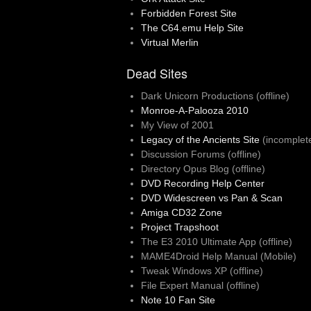
Forbidden Forest Site
The C64.emu Help Site
Virtual Merlin
Dead Sites
Dark Unicorn Productions (offline)
Monroe-A-Palooza 2010
My View of 2001
Legacy of the Ancients Site
(incomplet
Discussion Forums (offline)
Directory Opus Blog (offline)
DVD Recording Help Center
DVD Widescreen vs Pan & Scan
Amiga CD32 Zone
Project Trapshoot
The E3 2010 Ultimate App (offline)
MAME4Droid Help Manual (Mobile)
Tweak Windows XP (offline)
File Expert Manual (offline)
Note 10 Fan Site