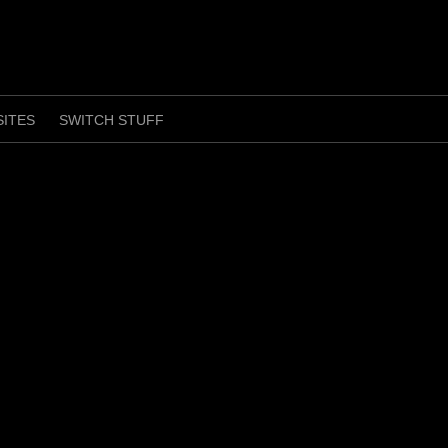
SITES
SWITCH STUFF