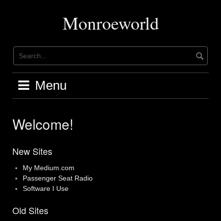
Skip
to
Monroeworld
content
Menu
Welcome!
New Sites
My Medium.com
Passenger Seat Radio
Software I Use
Old Sites