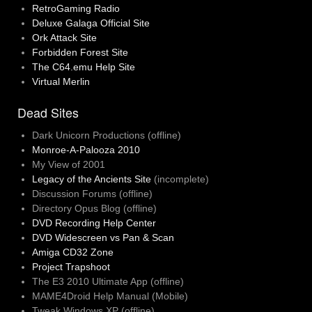
RetroGaming Radio
Deluxe Galaga Official Site
Ork Attack Site
Forbidden Forest Site
The C64.emu Help Site
Virtual Merlin
Dead Sites
Dark Unicorn Productions (offline)
Monroe-A-Palooza 2010
My View of 2001
Legacy of the Ancients Site
(incomplete)
Discussion Forums (offline)
Directory Opus Blog (offline)
DVD Recording Help Center
DVD Widescreen vs Pan & Scan
Amiga CD32 Zone
Project Trapshoot
The E3 2010 Ultimate App (offline)
MAME4Droid Help Manual (Mobile)
Tweak Windows XP (offline)