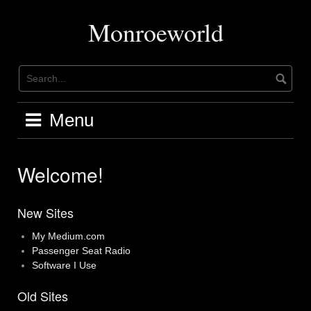
Skip
to
Monroeworld
content
Menu
Welcome!
New Sites
My Medium.com
Passenger Seat Radio
Software I Use
Old Sites