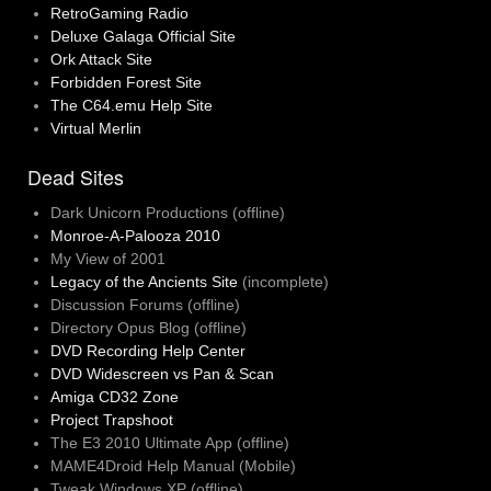
RetroGaming Radio
Deluxe Galaga Official Site
Ork Attack Site
Forbidden Forest Site
The C64.emu Help Site
Virtual Merlin
Dead Sites
Dark Unicorn Productions (offline)
Monroe-A-Palooza 2010
My View of 2001
Legacy of the Ancients Site
(incomplete)
Discussion Forums (offline)
Directory Opus Blog (offline)
DVD Recording Help Center
DVD Widescreen vs Pan & Scan
Amiga CD32 Zone
Project Trapshoot
The E3 2010 Ultimate App (offline)
MAME4Droid Help Manual (Mobile)
Tweak Windows XP (offline)