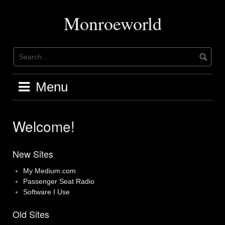
Skip
to
Monroeworld
content
Menu
Welcome!
New Sites
My Medium.com
Passenger Seat Radio
Software I Use
Old Sites