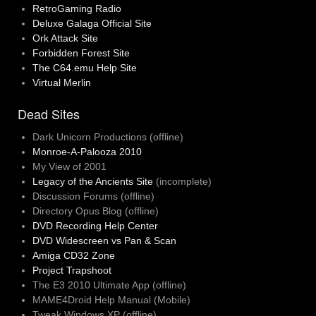
RetroGaming Radio
Deluxe Galaga Official Site
Ork Attack Site
Forbidden Forest Site
The C64.emu Help Site
Virtual Merlin
Dead Sites
Dark Unicorn Productions (offline)
Monroe-A-Palooza 2010
My View of 2001
Legacy of the Ancients Site
(incomplete)
Discussion Forums (offline)
Directory Opus Blog (offline)
DVD Recording Help Center
DVD Widescreen vs Pan & Scan
Amiga CD32 Zone
Project Trapshoot
The E3 2010 Ultimate App (offline)
MAME4Droid Help Manual (Mobile)
Tweak Windows XP (offline)