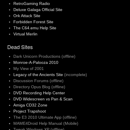
RetroGaming Radio
Deluxe Galaga Official Site
Ork Attack Site
Forbidden Forest Site
The C64.emu Help Site
Virtual Merlin
Dead Sites
Dark Unicorn Productions (offline)
Monroe-A-Palooza 2010
My View of 2001
Legacy of the Ancients Site
(incomplete)
Discussion Forums (offline)
Directory Opus Blog (offline)
DVD Recording Help Center
DVD Widescreen vs Pan & Scan
Amiga CD32 Zone
Project Trapshoot
The E3 2010 Ultimate App (offline)
MAME4Droid Help Manual (Mobile)
Tweak Windows XP (offline)