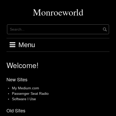
Skip
to
Monroeworld
content
Menu
Welcome!
New Sites
My Medium.com
Passenger Seat Radio
Software I Use
Old Sites