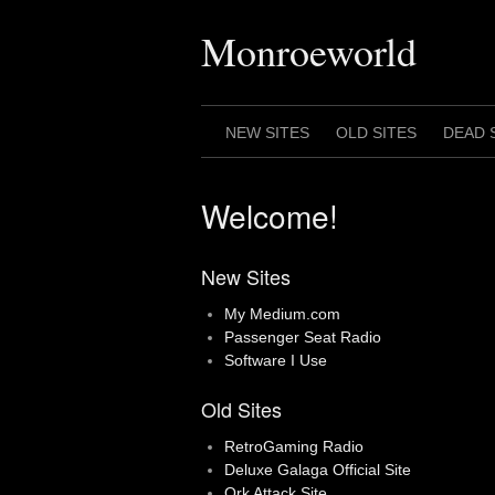
Skip
to
Monroeworld
content
NEW SITES
OLD SITES
DEAD 
Welcome!
New Sites
My Medium.com
Passenger Seat Radio
Software I Use
Old Sites
RetroGaming Radio
Deluxe Galaga Official Site
Ork Attack Site