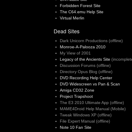
Forbidden Forest Site
The C64.emu Help Site
Virtual Merlin
Dead Sites
Dark Unicorn Productions (offline)
Monroe-A-Palooza 2010
My View of 2001
Legacy of the Ancients Site
(incomplet
Discussion Forums (offline)
Directory Opus Blog (offline)
DVD Recording Help Center
DVD Widescreen vs Pan & Scan
Amiga CD32 Zone
Project Trapshoot
The E3 2010 Ultimate App (offline)
MAME4Droid Help Manual (Mobile)
Tweak Windows XP (offline)
File Expert Manual (offline)
Note 10 Fan Site