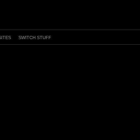
SITES
SWITCH STUFF