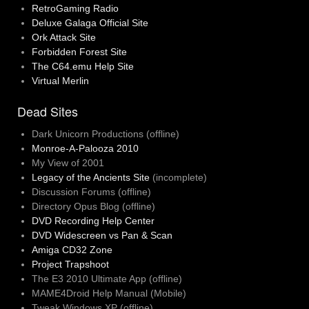
RetroGaming Radio
Deluxe Galaga Official Site
Ork Attack Site
Forbidden Forest Site
The C64.emu Help Site
Virtual Merlin
Dead Sites
Dark Unicorn Productions (offline)
Monroe-A-Palooza 2010
My View of 2001
Legacy of the Ancients Site
(incomplete)
Discussion Forums (offline)
Directory Opus Blog (offline)
DVD Recording Help Center
DVD Widescreen vs Pan & Scan
Amiga CD32 Zone
Project Trapshoot
The E3 2010 Ultimate App (offline)
MAME4Droid Help Manual (Mobile)
Tweak Windows XP (offline)