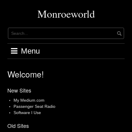
Skip
to
Monroeworld
content
Menu
Welcome!
New Sites
My Medium.com
Passenger Seat Radio
Software I Use
Old Sites