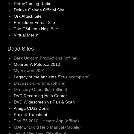
RetroGaming Radio
Deluxe Galaga Official Site
Ork Attack Site
Forbidden Forest Site
The C64.emu Help Site
Virtual Merlin
Dead Sites
Dark Unicorn Productions (offline)
Monroe-A-Palooza 2010
My View of 2001
Legacy of the Ancients Site
(incomplete)
Discussion Forums (offline)
Directory Opus Blog (offline)
DVD Recording Help Center
DVD Widescreen vs Pan & Scan
Amiga CD32 Zone
Project Trapshoot
The E3 2010 Ultimate App (offline)
MAME4Droid Help Manual (Mobile)
Tweak Windows XP (offline)