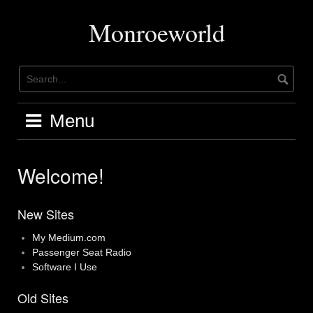
Skip
to
Monroeworld
content
Menu
Welcome!
New Sites
My Medium.com
Passenger Seat Radio
Software I Use
Old Sites