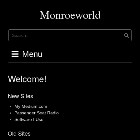
Skip
to
Monroeworld
content
Menu
Welcome!
New Sites
My Medium.com
Passenger Seat Radio
Software I Use
Old Sites