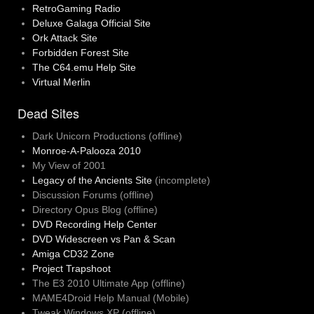
RetroGaming Radio
Deluxe Galaga Official Site
Ork Attack Site
Forbidden Forest Site
The C64.emu Help Site
Virtual Merlin
Dead Sites
Dark Unicorn Productions (offline)
Monroe-A-Palooza 2010
My View of 2001
Legacy of the Ancients Site
(incomplete)
Discussion Forums (offline)
Directory Opus Blog (offline)
DVD Recording Help Center
DVD Widescreen vs Pan & Scan
Amiga CD32 Zone
Project Trapshoot
The E3 2010 Ultimate App (offline)
MAME4Droid Help Manual (Mobile)
Tweak Windows XP (offline)