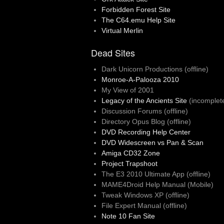
Forbidden Forest Site
The C64.emu Help Site
Virtual Merlin
Dead Sites
Dark Unicorn Productions (offline)
Monroe-A-Palooza 2010
My View of 2001
Legacy of the Ancients Site
(incomplet
Discussion Forums (offline)
Directory Opus Blog (offline)
DVD Recording Help Center
DVD Widescreen vs Pan & Scan
Amiga CD32 Zone
Project Trapshoot
The E3 2010 Ultimate App (offline)
MAME4Droid Help Manual (Mobile)
Tweak Windows XP (offline)
File Expert Manual (offline)
Note 10 Fan Site