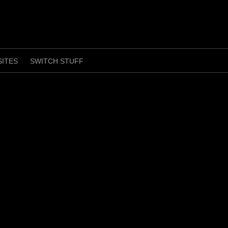
SITES
SWITCH STUFF