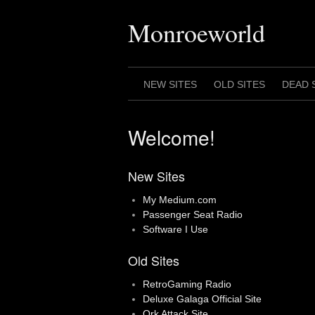
Skip
to
Monroeworld
content
NEW SITES
OLD SITES
DEAD 
Welcome!
New Sites
My Medium.com
Passenger Seat Radio
Software I Use
Old Sites
RetroGaming Radio
Deluxe Galaga Official Site
Ork Attack Site