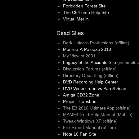
Forbidden Forest Site
The C64.emu Help Site
Virtual Merlin
Dead Sites
Dark Unicorn Productions (offline)
Monroe-A-Palooza 2010
My View of 2001
Legacy of the Ancients Site
(incomplet
Discussion Forums (offline)
Directory Opus Blog (offline)
DVD Recording Help Center
DVD Widescreen vs Pan & Scan
Amiga CD32 Zone
Project Trapshoot
The E3 2010 Ultimate App (offline)
MAME4Droid Help Manual (Mobile)
Tweak Windows XP (offline)
File Expert Manual (offline)
Note 10 Fan Site