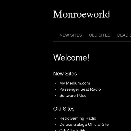
Skip
to
Monroeworld
content
NEW SITES
OLD SITES
DEAD 
Welcome!
New Sites
My Medium.com
Passenger Seat Radio
Software I Use
Old Sites
RetroGaming Radio
Deluxe Galaga Official Site
Ork Attack Site