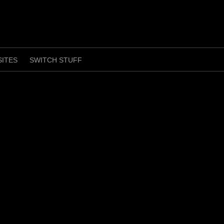
SITES
SWITCH STUFF