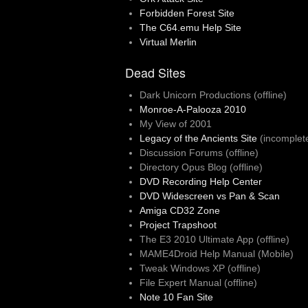
Forbidden Forest Site
The C64.emu Help Site
Virtual Merlin
Dead Sites
Dark Unicorn Productions (offline)
Monroe-A-Palooza 2010
My View of 2001
Legacy of the Ancients Site
(incomplet
Discussion Forums (offline)
Directory Opus Blog (offline)
DVD Recording Help Center
DVD Widescreen vs Pan & Scan
Amiga CD32 Zone
Project Trapshoot
The E3 2010 Ultimate App (offline)
MAME4Droid Help Manual (Mobile)
Tweak Windows XP (offline)
File Expert Manual (offline)
Note 10 Fan Site