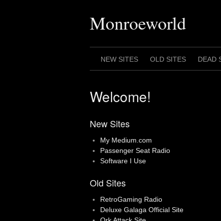
Skip
to
Monroeworld
content
NEW SITES
OLD SITES
DEAD 
Welcome!
New Sites
My Medium.com
Passenger Seat Radio
Software I Use
Old Sites
RetroGaming Radio
Deluxe Galaga Official Site
Ork Attack Site