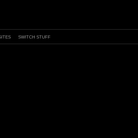
SITES
SWITCH STUFF