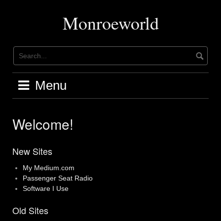
Skip
to
Monroeworld
content
Menu
Welcome!
New Sites
My Medium.com
Passenger Seat Radio
Software I Use
Old Sites