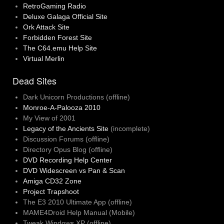
RetroGaming Radio
Deluxe Galaga Official Site
Ork Attack Site
Forbidden Forest Site
The C64.emu Help Site
Virtual Merlin
Dead Sites
Dark Unicorn Productions (offline)
Monroe-A-Palooza 2010
My View of 2001
Legacy of the Ancients Site
(incomplete)
Discussion Forums (offline)
Directory Opus Blog (offline)
DVD Recording Help Center
DVD Widescreen vs Pan & Scan
Amiga CD32 Zone
Project Trapshoot
The E3 2010 Ultimate App (offline)
MAME4Droid Help Manual (Mobile)
Tweak Windows XP (offline)