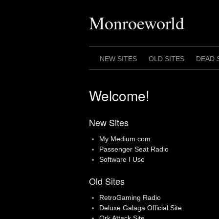
Skip
to
Monroeworld
content
NEW SITES
OLD SITES
DEAD 
Welcome!
New Sites
My Medium.com
Passenger Seat Radio
Software I Use
Old Sites
RetroGaming Radio
Deluxe Galaga Official Site
Ork Attack Site