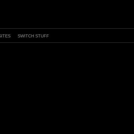
SITES
SWITCH STUFF