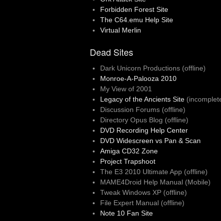
Forbidden Forest Site
The C64.emu Help Site
Virtual Merlin
Dead Sites
Dark Unicorn Productions (offline)
Monroe-A-Palooza 2010
My View of 2001
Legacy of the Ancients Site
(incomplet
Discussion Forums (offline)
Directory Opus Blog (offline)
DVD Recording Help Center
DVD Widescreen vs Pan & Scan
Amiga CD32 Zone
Project Trapshoot
The E3 2010 Ultimate App (offline)
MAME4Droid Help Manual (Mobile)
Tweak Windows XP (offline)
File Expert Manual (offline)
Note 10 Fan Site