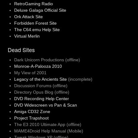
RetroGaming Radio
Deluxe Galaga Official Site
Ork Attack Site
Forbidden Forest Site
The C64.emu Help Site
Virtual Merlin
Dead Sites
Dark Unicorn Productions (offline)
Monroe-A-Palooza 2010
My View of 2001
Legacy of the Ancients Site
(incomplete)
Discussion Forums (offline)
Directory Opus Blog (offline)
DVD Recording Help Center
DVD Widescreen vs Pan & Scan
Amiga CD32 Zone
Project Trapshoot
The E3 2010 Ultimate App (offline)
MAME4Droid Help Manual (Mobile)
Tweak Windows XP (offline)