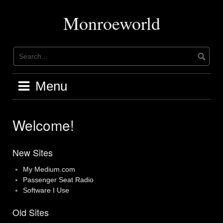
Skip
to
Monroeworld
content
Menu
Welcome!
New Sites
My Medium.com
Passenger Seat Radio
Software I Use
Old Sites